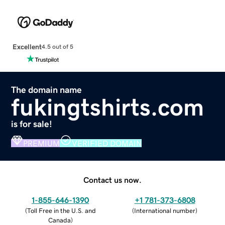
Excellent
4.5 out of 5
The domain name
fukingtshirts.com
is for sale!
PREMIUM
VERIFIED DOMAIN
Contact us now.
1-855-646-1390
+1 781-373-6808
(
Toll Free in the U.S. and
(
International number
)
Canada
)