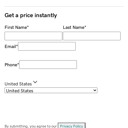
Get a price instantly
First Name
*
Last Name
*
Email
*
Phone
*
United States
By submitting, you agree to our
Privacy Policy
.