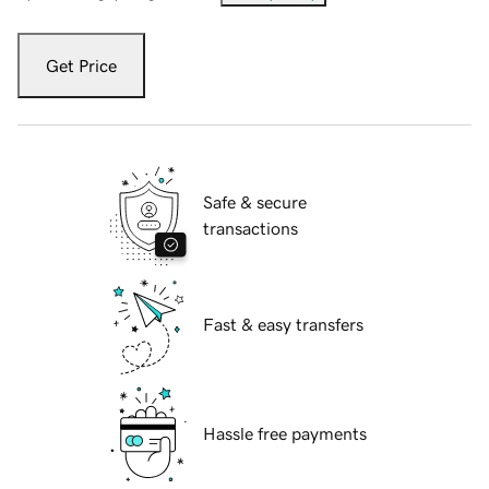
Get Price
Safe & secure
transactions
Fast & easy transfers
Hassle free payments