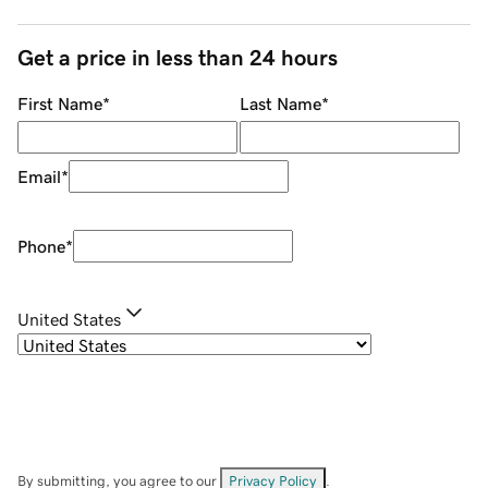
Get a price in less than 24 hours
First Name
*
Last Name
*
Email
*
Phone
*
United States
By submitting, you agree to our
Privacy Policy
.