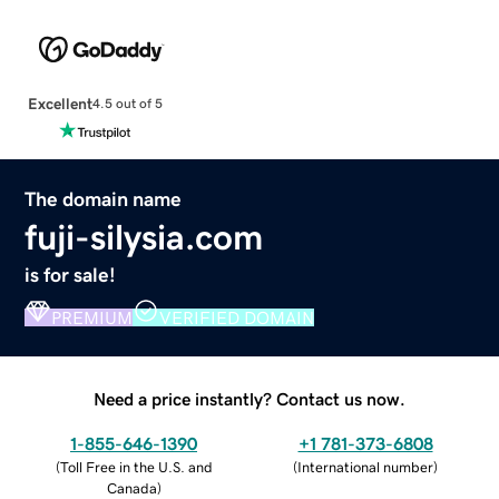
Excellent
4.5 out of 5
The domain name
fuji-silysia.com
is for sale!
PREMIUM
VERIFIED DOMAIN
Need a price instantly? Contact us now.
1-855-646-1390
+1 781-373-6808
(
Toll Free in the U.S. and
(
International number
)
Canada
)