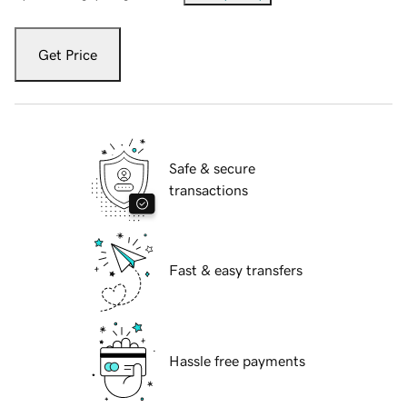
Get Price
Safe & secure
transactions
Fast & easy transfers
Hassle free payments