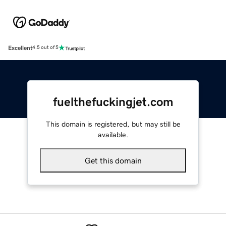
Excellent
4.5 out of 5
fuelthefuckingjet.com
This domain is registered, but may still be
available.
Get this domain