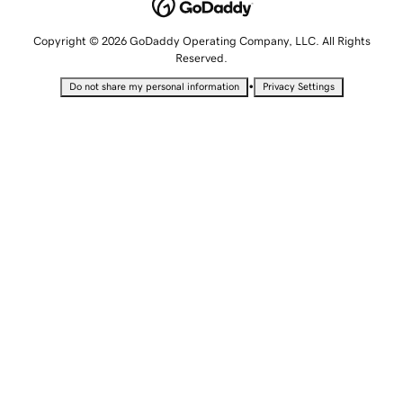
Copyright © 2026 GoDaddy Operating Company, LLC. All Rights
Reserved.
•
Do not share my personal information
Privacy Settings