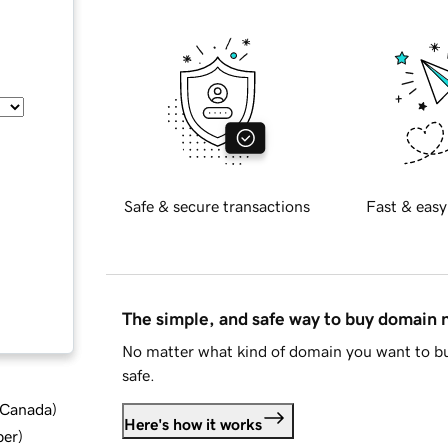
Safe & secure transactions
Fast & easy
The simple, and safe way to buy domain
No matter what kind of domain you want to bu
safe.
d Canada
)
Here's how it works
ber
)