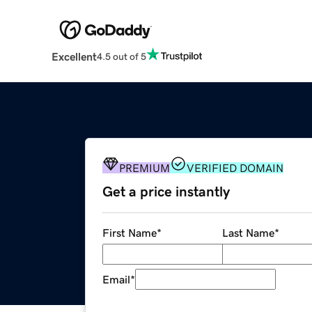
Excellent
4.5 out of 5
PREMIUM
VERIFIED DOMAIN
Get a price instantly
First Name
*
Last Name
*
Email
*