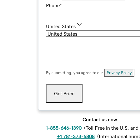
Phone
*
United States
By submitting, you agree to our
Privacy Policy
.
Get Price
Contact us now.
1-855-646-1390
(
Toll Free in the U.S. an
+1 781-373-6808
(
International num