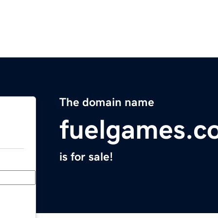
The domain name
fuelgames.c
is for sale!