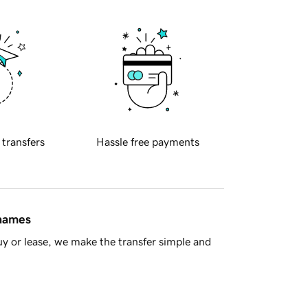
 transfers
Hassle free payments
 names
y or lease, we make the transfer simple and