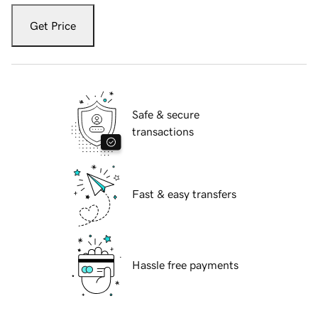
Get Price
Safe & secure
transactions
Fast & easy transfers
Hassle free payments