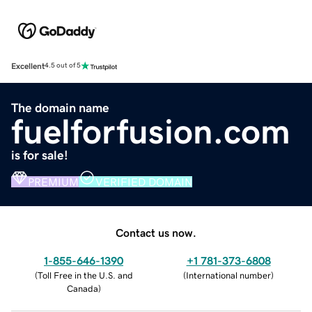
Excellent
4.5 out of 5
The domain name
fuelforfusion.com
is for sale!
PREMIUM
VERIFIED DOMAIN
Contact us now.
1-855-646-1390
+1 781-373-6808
(
Toll Free in the U.S. and
(
International number
)
Canada
)