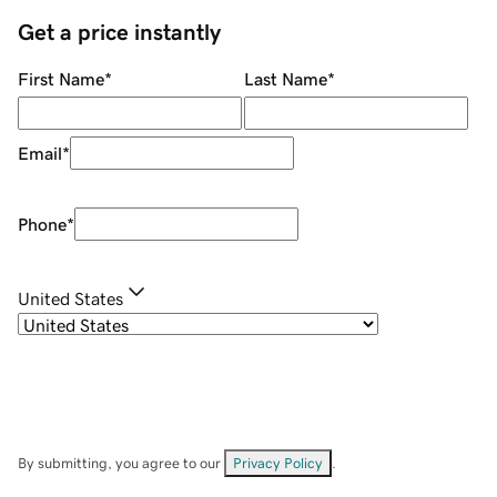
Get a price instantly
First Name
*
Last Name
*
Email
*
Phone
*
United States
By submitting, you agree to our
Privacy Policy
.