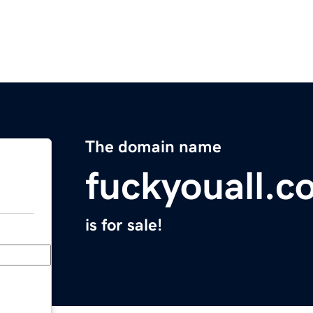
The domain name
fuckyouall.c
is for sale!