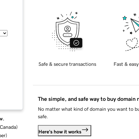
Safe & secure transactions
Fast & easy
The simple, and safe way to buy domain
No matter what kind of domain you want to bu
safe.
w.
d Canada
)
Here's how it works
ber
)