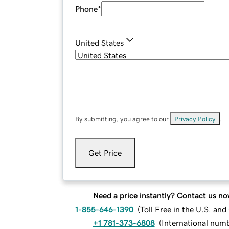
Phone
*
United States
By submitting, you agree to our
Privacy Policy
.
Get Price
Need a price instantly? Contact us no
1-855-646-1390
(
Toll Free in the U.S. an
+1 781-373-6808
(
International num