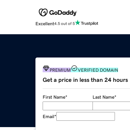
Excellent
4.5 out of 5
PREMIUM
VERIFIED DOMAIN
Get a price in less than 24 hours
First Name
*
Last Name
*
Email
*