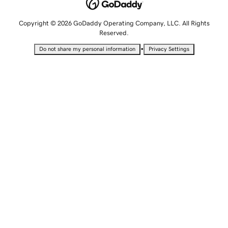
Copyright © 2026 GoDaddy Operating Company, LLC. All Rights
Reserved.
•
Do not share my personal information
Privacy Settings