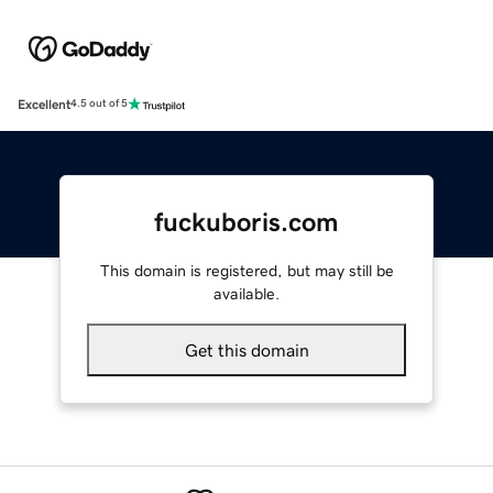
Excellent
4.5 out of 5
fuckuboris.com
This domain is registered, but may still be
available.
Get this domain