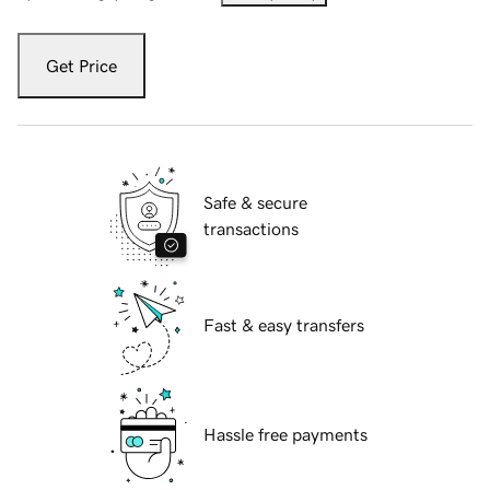
Get Price
Safe & secure
transactions
Fast & easy transfers
Hassle free payments