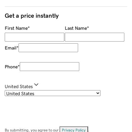
Get a price instantly
First Name
*
Last Name
*
Email
*
Phone
*
United States
By submitting, you agree to our
Privacy Policy
.