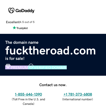
Excellent
4.5 out of 5
The domain name
fucktheroad.com
is for sale!
PREMIUM
VERIFIED DOMAIN
Contact us now.
1-855-646-1390
+1 781-373-6808
(
Toll Free in the U.S. and
(
International number
)
Canada
)