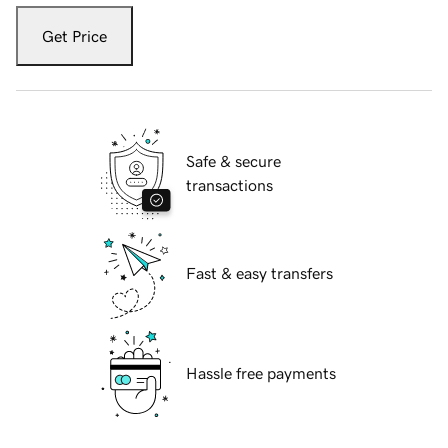
Get Price
Safe & secure
transactions
Fast & easy transfers
Hassle free payments