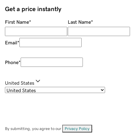
Get a price instantly
First Name
*
Last Name
*
Email
*
Phone
*
United States
By submitting, you agree to our
Privacy Policy
.