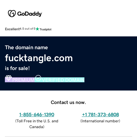
Excellent
4.5 out of 5
The domain name
fucktangle.com
is for sale!
PREMIUM
VERIFIED DOMAIN
Contact us now.
1-855-646-1390
+1 781-373-6808
(
Toll Free in the U.S. and
(
International number
)
Canada
)