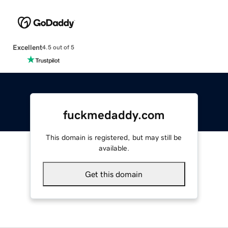
Excellent
4.5 out of 5
fuckmedaddy.com
This domain is registered, but may still be
available.
Get this domain