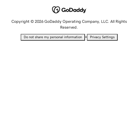
Copyright © 2026 GoDaddy Operating Company, LLC. All Rights
Reserved.
•
Do not share my personal information
Privacy Settings