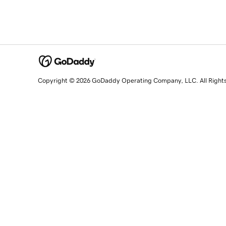
Copyright © 2026 GoDaddy Operating Company, LLC. All Right