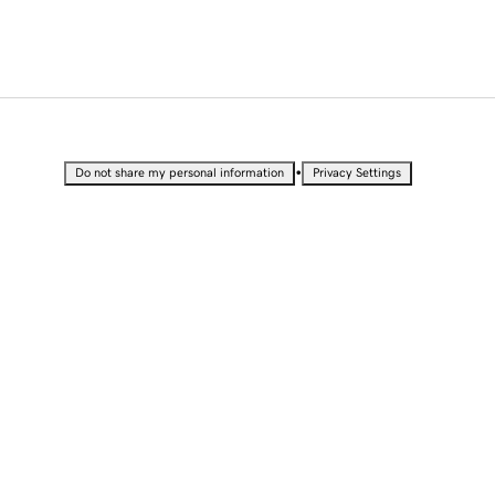
•
Do not share my personal information
Privacy Settings