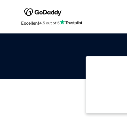
Excellent
4.5 out of 5