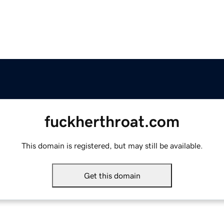
fuckherthroat.com
This domain is registered, but may still be available.
Get this domain