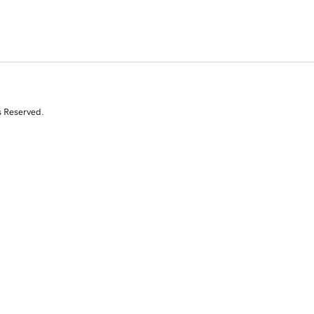
s Reserved.