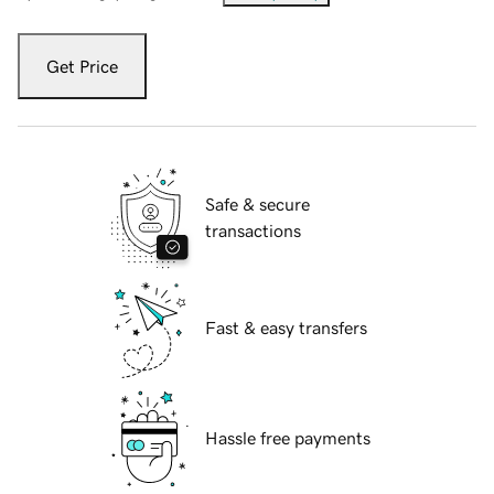
Get Price
Safe & secure
transactions
Fast & easy transfers
Hassle free payments