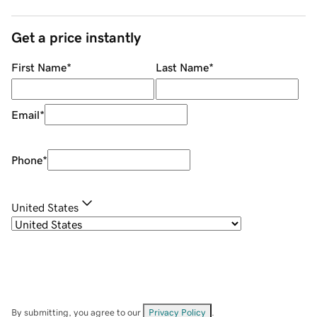
Get a price instantly
First Name
*
Last Name
*
Email
*
Phone
*
United States
By submitting, you agree to our
Privacy Policy
.