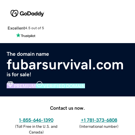
Excellent
4.5 out of 5
The domain name
fubarsurvival.com
is for sale!
PREMIUM
VERIFIED DOMAIN
Contact us now.
1-855-646-1390
+1 781-373-6808
(
Toll Free in the U.S. and
(
International number
)
Canada
)