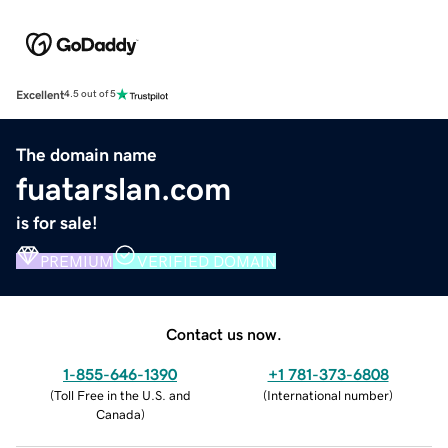
Excellent
4.5 out of 5
The domain name
fuatarslan.com
is for sale!
PREMIUM
VERIFIED DOMAIN
Contact us now.
1-855-646-1390
+1 781-373-6808
(
Toll Free in the U.S. and
(
International number
)
Canada
)