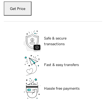
Get Price
Safe & secure
transactions
Fast & easy transfers
Hassle free payments