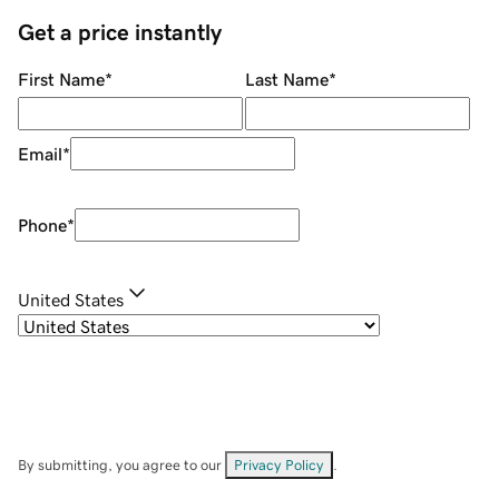
Get a price instantly
First Name
*
Last Name
*
Email
*
Phone
*
United States
By submitting, you agree to our
Privacy Policy
.