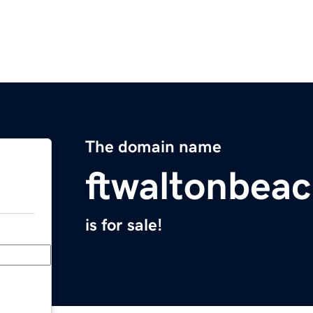
The domain name
ftwaltonbea
is for sale!