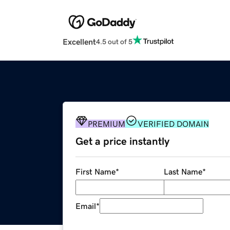
Excellent
4.5 out of 5
PREMIUM
VERIFIED DOMAIN
Get a price instantly
First Name
*
Last Name
*
Email
*