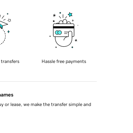
 transfers
Hassle free payments
 names
y or lease, we make the transfer simple and