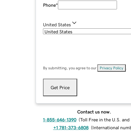
Phone
*
United States
By submitting, you agree to our
Privacy Policy
.
Get Price
Contact us now.
1-855-646-1390
(
Toll Free in the U.S. an
+1 781-373-6808
(
International num