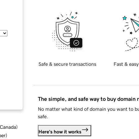
Safe & secure transactions
Fast & easy
The simple, and safe way to buy domain
No matter what kind of domain you want to bu
safe.
d Canada
)
Here's how it works
ber
)