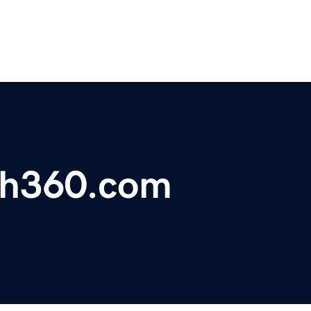
ch360.com