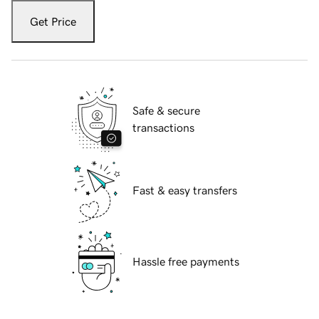
Get Price
Safe & secure
transactions
Fast & easy transfers
Hassle free payments