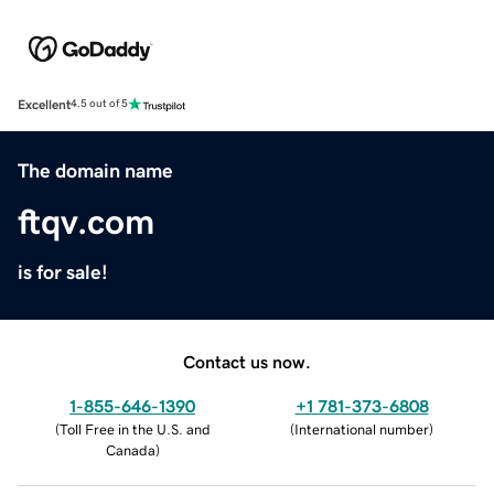
Excellent
4.5 out of 5
The domain name
ftqv.com
is for sale!
Contact us now.
1-855-646-1390
+1 781-373-6808
(
Toll Free in the U.S. and
(
International number
)
Canada
)