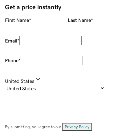
Get a price instantly
First Name
*
Last Name
*
Email
*
Phone
*
United States
By submitting, you agree to our
Privacy Policy
.