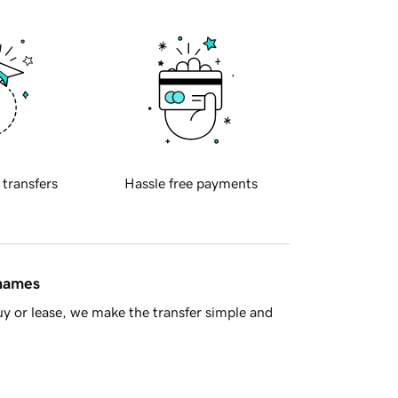
 transfers
Hassle free payments
 names
y or lease, we make the transfer simple and