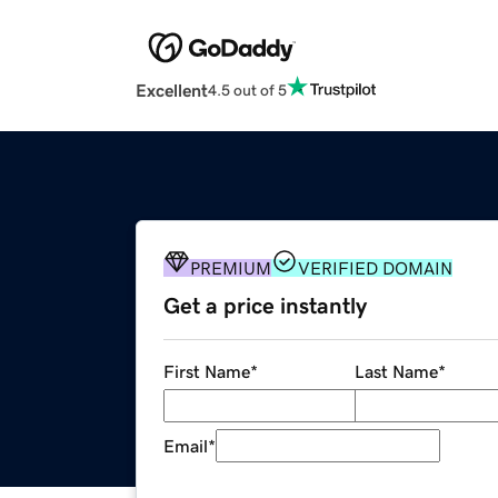
Excellent
4.5 out of 5
PREMIUM
VERIFIED DOMAIN
Get a price instantly
First Name
*
Last Name
*
Email
*