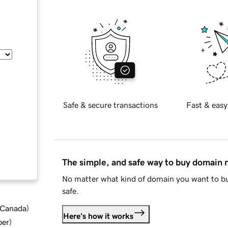
Safe & secure transactions
Fast & easy
The simple, and safe way to buy domain
No matter what kind of domain you want to bu
safe.
d Canada
)
Here's how it works
ber
)