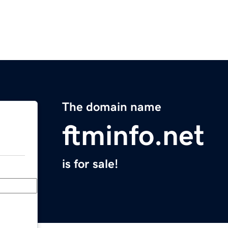
The domain name
ftminfo.net
is for sale!