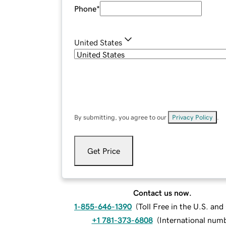
Phone
*
United States
By submitting, you agree to our
Privacy Policy
.
Get Price
Contact us now.
1-855-646-1390
(
Toll Free in the U.S. an
+1 781-373-6808
(
International num