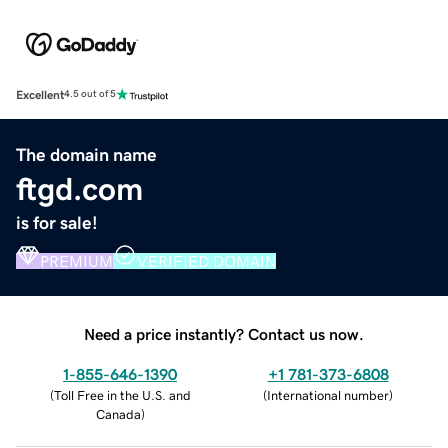
Excellent
4.5 out of 5
The domain name
ftgd.com
is for sale!
PREMIUM
VERIFIED DOMAIN
Need a price instantly? Contact us now.
1-855-646-1390
+1 781-373-6808
(
Toll Free in the U.S. and
(
International number
)
Canada
)