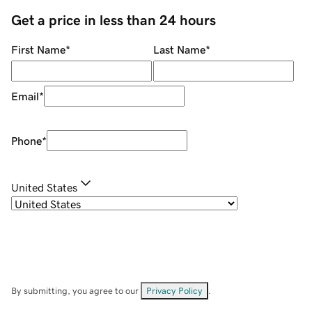
Get a price in less than 24 hours
First Name
*
Last Name
*
Email
*
Phone
*
United States
By submitting, you agree to our
Privacy Policy
.