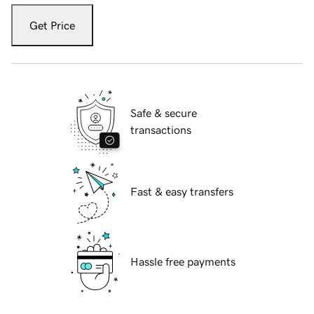
Get Price
Safe & secure
transactions
Fast & easy transfers
Hassle free payments