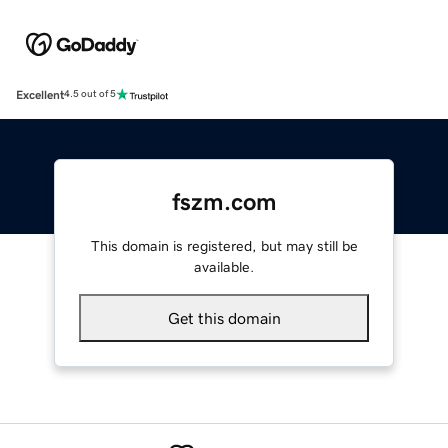
Excellent
4.5 out of 5
fszm.com
This domain is registered, but may still be
available.
Get this domain