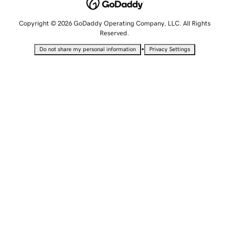
Copyright © 2026 GoDaddy Operating Company, LLC. All Rights
Reserved.
•
Do not share my personal information
Privacy Settings