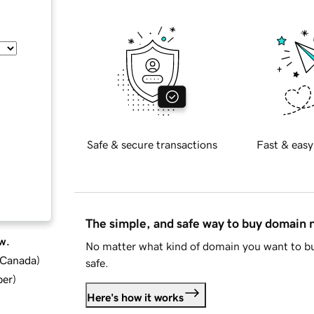
Safe & secure transactions
Fast & easy
The simple, and safe way to buy domain
w.
No matter what kind of domain you want to bu
d Canada
)
safe.
ber
)
Here's how it works