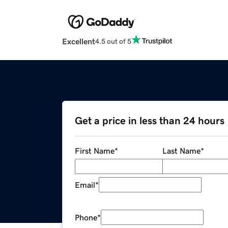
Excellent
4.5 out of 5
Get a price in less than 24 hours
First Name
*
Last Name
*
Email
*
Phone
*