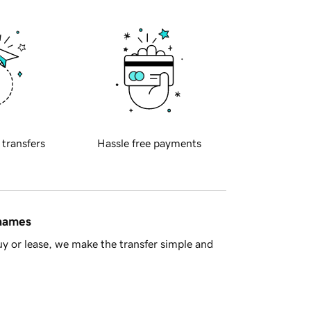
 transfers
Hassle free payments
 names
y or lease, we make the transfer simple and