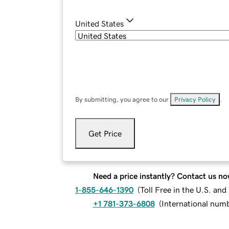
United States
By submitting, you agree to our
Privacy Policy
.
Get Price
Need a price instantly? Contact us no
1-855-646-1390
(
Toll Free in the U.S. an
+1 781-373-6808
(
International num