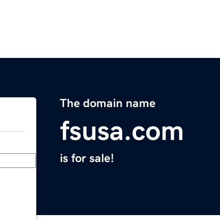
The domain name
fsusa.com
is for sale!