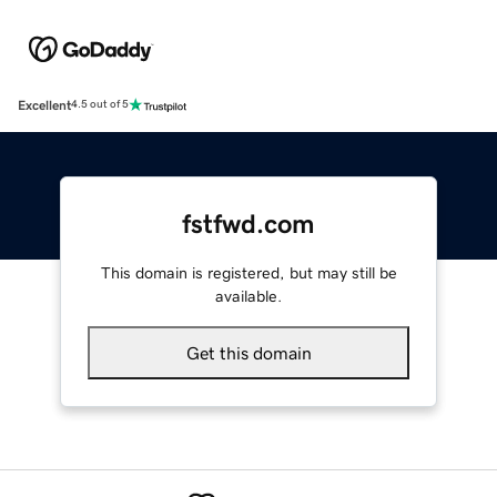
Excellent
4.5 out of 5
fstfwd.com
This domain is registered, but may still be
available.
Get this domain