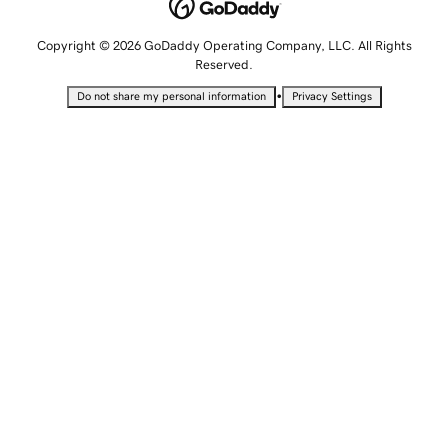
Copyright © 2026 GoDaddy Operating Company, LLC. All Rights
Reserved.
•
Do not share my personal information
Privacy Settings