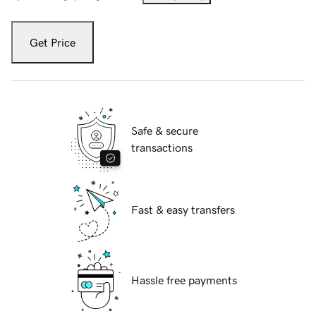
Get Price
Safe & secure
transactions
Fast & easy transfers
Hassle free payments