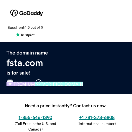
Excellent
4.5 out of 5
The domain name
fsta.com
is for sale!
PREMIUM
VERIFIED DOMAIN
Need a price instantly? Contact us now.
1-855-646-1390
+1 781-373-6808
(
Toll Free in the U.S. and
(
International number
)
Canada
)