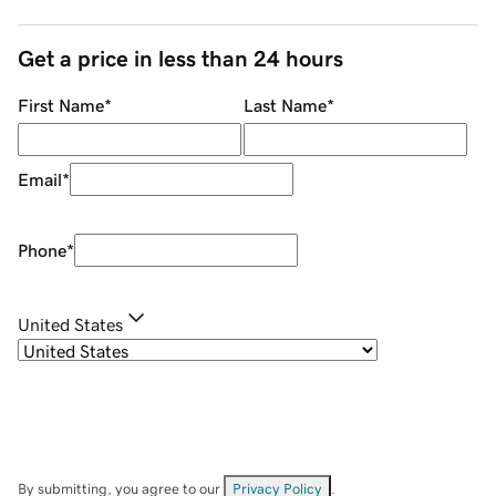
Get a price in less than 24 hours
First Name
*
Last Name
*
Email
*
Phone
*
United States
By submitting, you agree to our
Privacy Policy
.