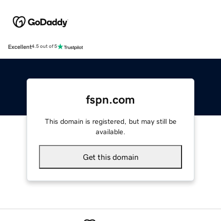
Excellent
4.5 out of 5
fspn.com
This domain is registered, but may still be
available.
Get this domain