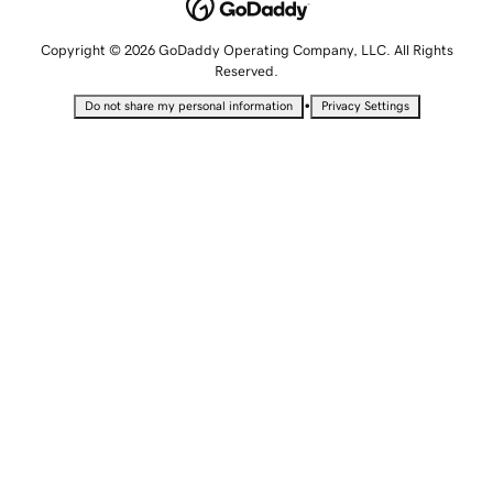
Copyright © 2026 GoDaddy Operating Company, LLC. All Rights
Reserved.
•
Do not share my personal information
Privacy Settings