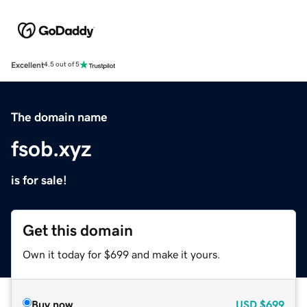
Excellent
4.5 out of 5
The domain name
fsob.xyz
is for sale!
Get this domain
Own it today for $699 and make it yours.
Buy now
USD
$699