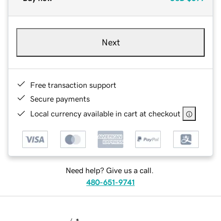
Next
Free transaction support
Secure payments
Local currency available in cart at checkout
Need help? Give us a call.
480-651-9741