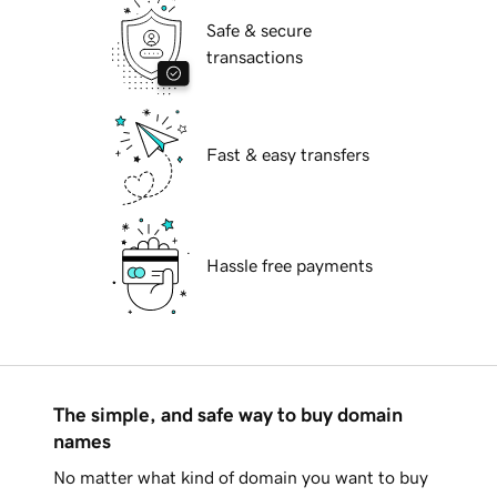
Safe & secure
transactions
Fast & easy transfers
Hassle free payments
The simple, and safe way to buy domain
names
No matter what kind of domain you want to buy