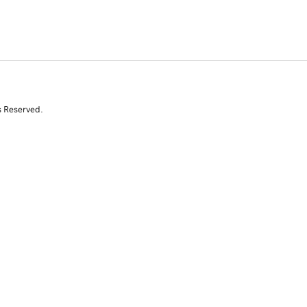
s Reserved.