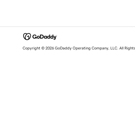
Copyright © 2026 GoDaddy Operating Company, LLC. All Right