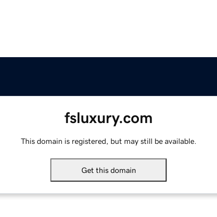
fsluxury.com
This domain is registered, but may still be available.
Get this domain