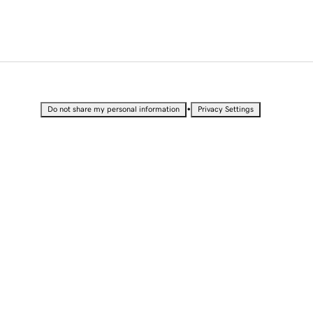
•
Do not share my personal information
Privacy Settings