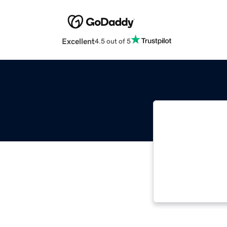
Excellent
4.5 out of 5