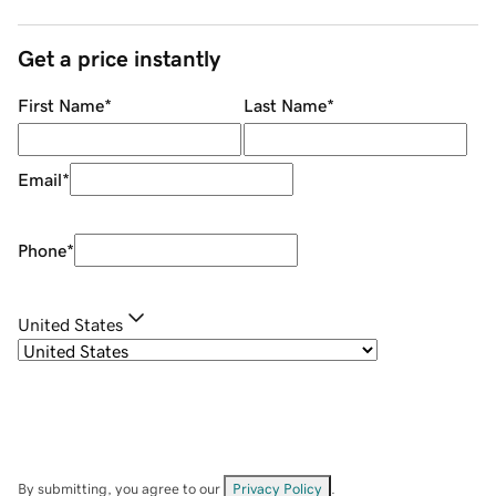
Get a price instantly
First Name
*
Last Name
*
Email
*
Phone
*
United States
By submitting, you agree to our
Privacy Policy
.