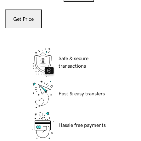
Get Price
Safe & secure
transactions
Fast & easy transfers
Hassle free payments