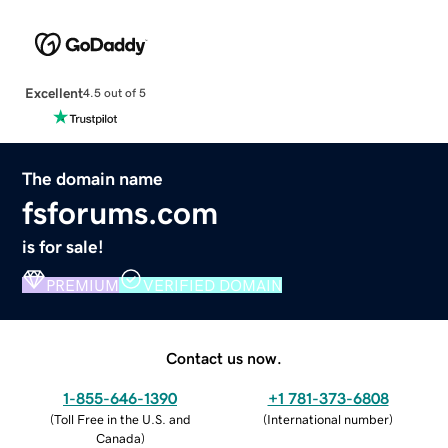
Excellent
4.5 out of 5
The domain name
fsforums.com
is for sale!
PREMIUM
VERIFIED DOMAIN
Contact us now.
1-855-646-1390
+1 781-373-6808
(
Toll Free in the U.S. and
(
International number
)
Canada
)