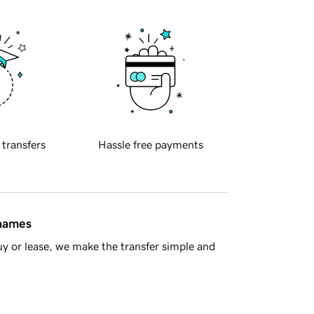
 transfers
Hassle free payments
 names
y or lease, we make the transfer simple and