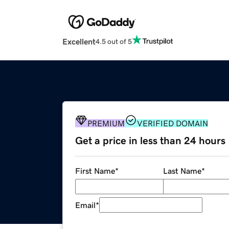
Excellent
4.5 out of 5
PREMIUM
VERIFIED DOMAIN
Get a price in less than 24 hours
First Name
*
Last Name
*
Email
*