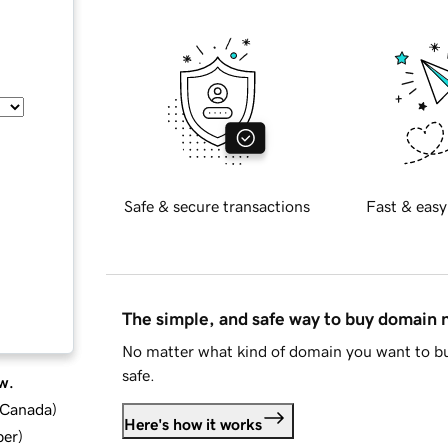
Safe & secure transactions
Fast & easy
The simple, and safe way to buy domain
No matter what kind of domain you want to bu
safe.
w.
d Canada
)
Here's how it works
ber
)