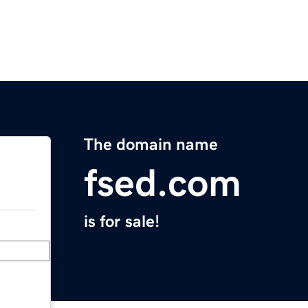
The domain name
fsed.com
is for sale!