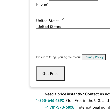
Phone
*
United States
By submitting, you agree to our
Privacy Policy
.
Get Price
Need a price instantly? Contact us no
1-855-646-1390
(
Toll Free in the U.S. an
+1 781-373-6808
(
International num