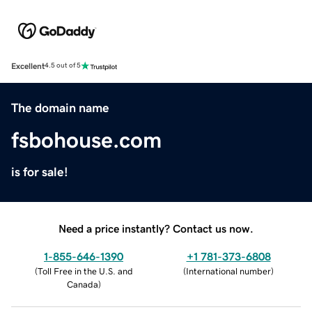
Excellent
4.5 out of 5
The domain name
fsbohouse.com
is for sale!
Need a price instantly? Contact us now.
1-855-646-1390
+1 781-373-6808
(
Toll Free in the U.S. and
(
International number
)
Canada
)