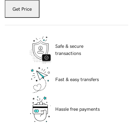
Get Price
Safe & secure
transactions
Fast & easy transfers
Hassle free payments