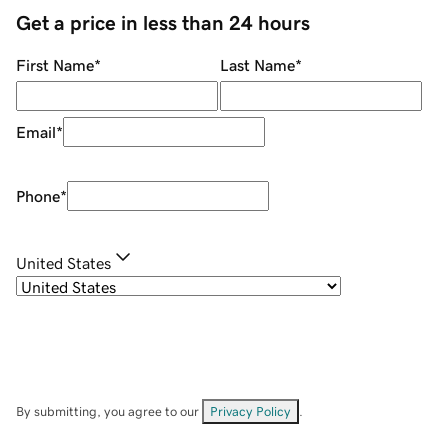
Get a price in less than 24 hours
First Name
*
Last Name
*
Email
*
Phone
*
United States
By submitting, you agree to our
Privacy Policy
.