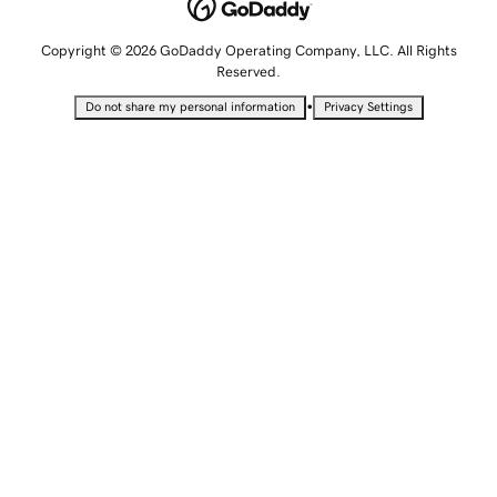
Copyright © 2026 GoDaddy Operating Company, LLC. All Rights
Reserved.
•
Do not share my personal information
Privacy Settings