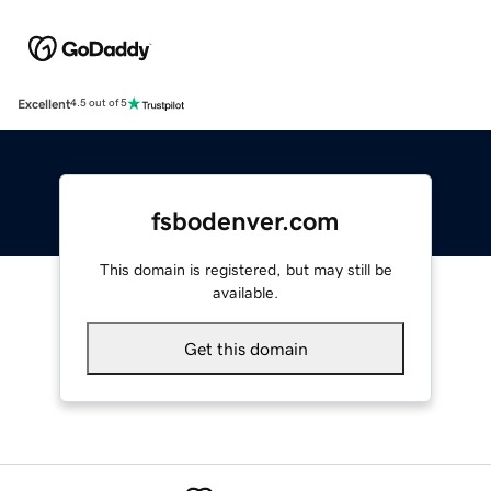
Excellent
4.5 out of 5
fsbodenver.com
This domain is registered, but may still be
available.
Get this domain