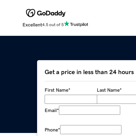
Excellent
4.5 out of 5
Get a price in less than 24 hours
First Name
*
Last Name
*
Email
*
Phone
*