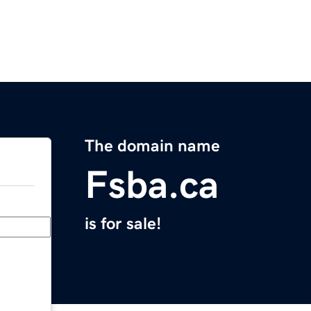
The domain name
Fsba.ca
is for sale!