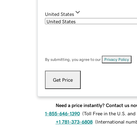
United States
By submitting, you agree to our
Privacy Policy
.
Get Price
Need a price instantly? Contact us no
1-855-646-1390
(
Toll Free in the U.S. an
+1 781-373-6808
(
International num