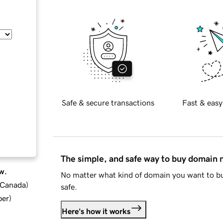
Safe & secure transactions
Fast & easy
The simple, and safe way to buy domain
w.
No matter what kind of domain you want to bu
d Canada
)
safe.
ber
)
Here's how it works