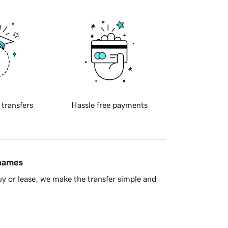
 transfers
Hassle free payments
 names
y or lease, we make the transfer simple and