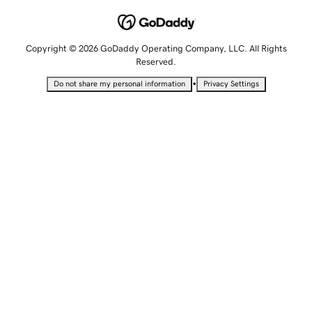
Copyright © 2026 GoDaddy Operating Company, LLC. All Rights
Reserved.
•
Do not share my personal information
Privacy Settings