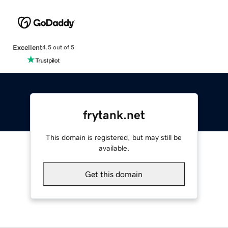
Excellent
4.5 out of 5
frytank.net
This domain is registered, but may still be
available.
Get this domain