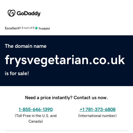
Excellent
4.5 out of 5
The domain name
frysvegetarian.co.uk
is for sale!
Need a price instantly? Contact us now.
1-855-646-1390
+1 781-373-6808
(
Toll Free in the U.S. and
(
International number
)
Canada
)