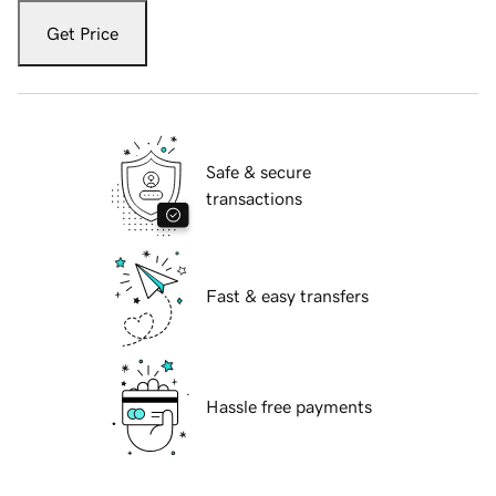
Get Price
Safe & secure
transactions
Fast & easy transfers
Hassle free payments