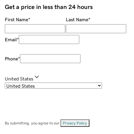
Get a price in less than 24 hours
First Name
*
Last Name
*
Email
*
Phone
*
United States
By submitting, you agree to our
Privacy Policy
.