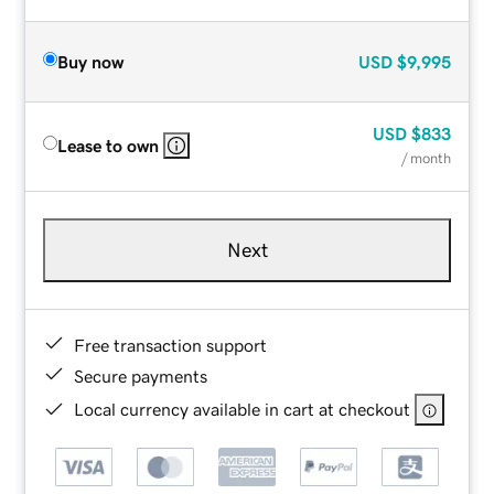
Buy now
USD
$9,995
USD
$833
Lease to own
/ month
Next
Free transaction support
Secure payments
Local currency available in cart at checkout