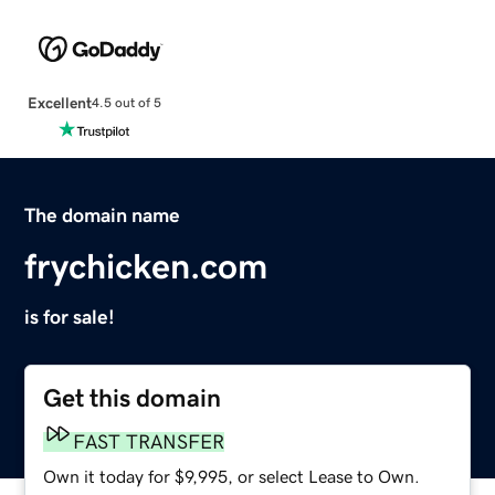
Excellent
4.5 out of 5
The domain name
frychicken.com
is for sale!
Get this domain
FAST TRANSFER
Own it today for $9,995, or select Lease to Own.