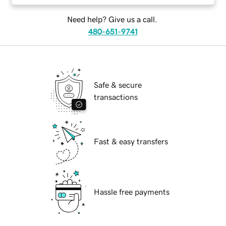
Need help? Give us a call.
480-651-9741
Safe & secure
transactions
Fast & easy transfers
Hassle free payments