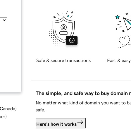
Safe & secure transactions
Fast & easy
The simple, and safe way to buy domain
No matter what kind of domain you want to bu
d Canada
)
safe.
ber
)
Here's how it works