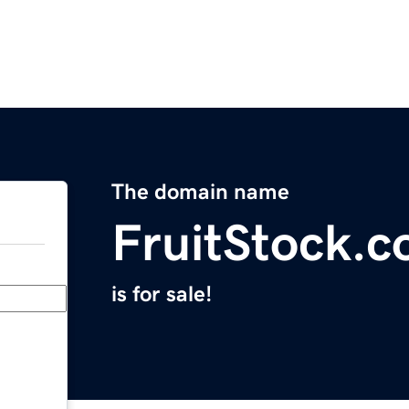
The domain name
FruitStock.
is for sale!