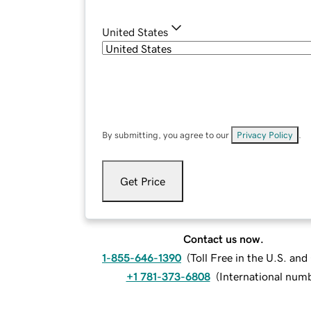
United States
By submitting, you agree to our
Privacy Policy
.
Get Price
Contact us now.
1-855-646-1390
(
Toll Free in the U.S. an
+1 781-373-6808
(
International num