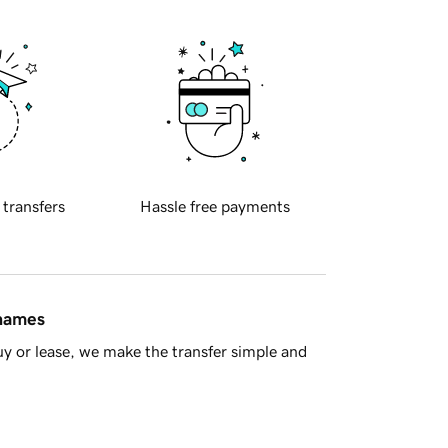
 transfers
Hassle free payments
 names
y or lease, we make the transfer simple and