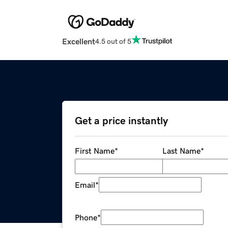
Excellent
4.5 out of 5
Get a price instantly
First Name
*
Last Name
*
Email
*
Phone
*