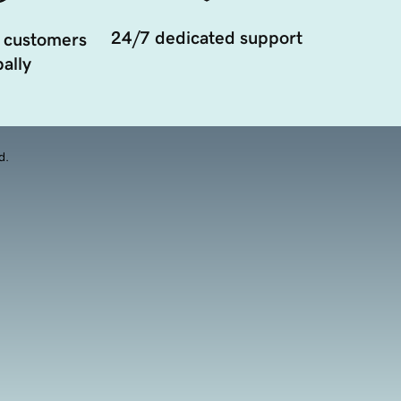
24/7 dedicated support
 customers
ally
d.