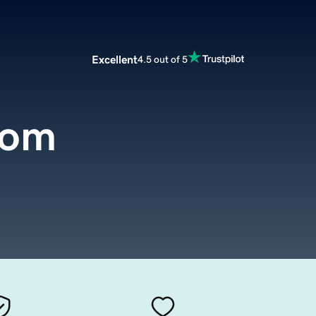
Excellent
4.5 out of 5
com