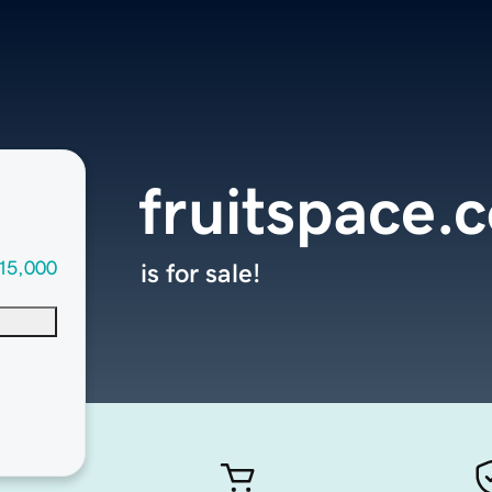
fruitspace.
15,000
is for sale!