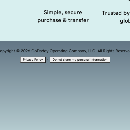
Simple, secure
Trusted by
purchase & transfer
glob
opyright © 2026 GoDaddy Operating Company, LLC. All Rights Reserve
·
Privacy Policy
Do not share my personal information