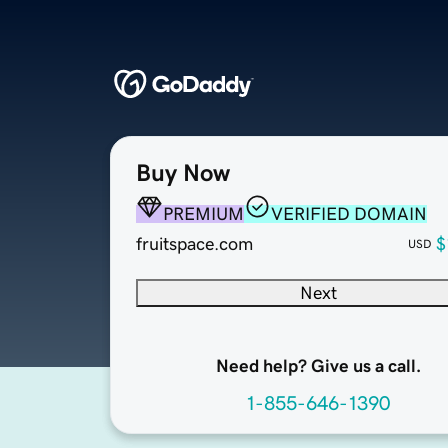
Buy Now
PREMIUM
VERIFIED DOMAIN
fruitspace.com
$
USD
Next
Need help? Give us a call.
1-855-646-1390