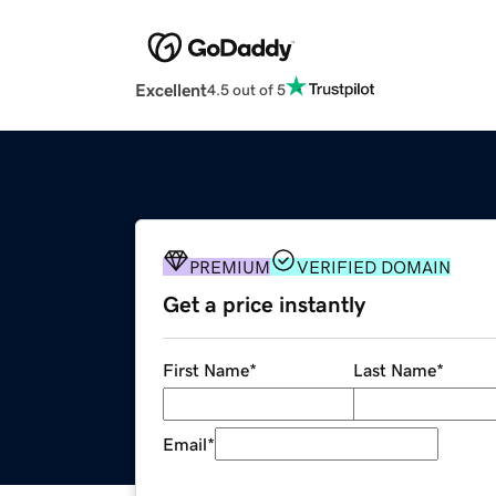
Excellent
4.5 out of 5
PREMIUM
VERIFIED DOMAIN
Get a price instantly
First Name
*
Last Name
*
Email
*