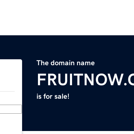
The domain name
FRUITNOW
is for sale!