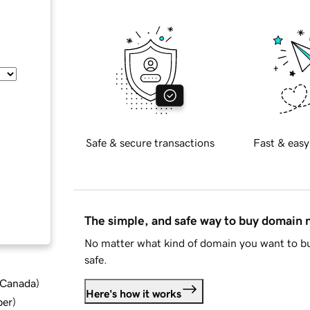
Safe & secure transactions
Fast & easy
The simple, and safe way to buy domain
No matter what kind of domain you want to bu
safe.
d Canada
)
Here's how it works
ber
)