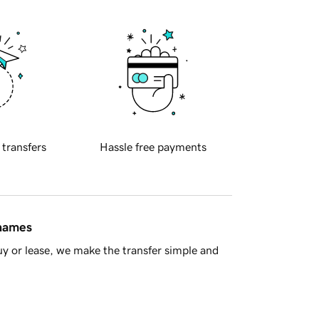
 transfers
Hassle free payments
 names
y or lease, we make the transfer simple and