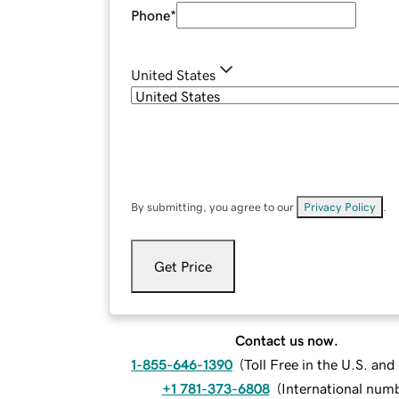
Phone
*
United States
By submitting, you agree to our
Privacy Policy
.
Get Price
Contact us now.
1-855-646-1390
(
Toll Free in the U.S. an
+1 781-373-6808
(
International num