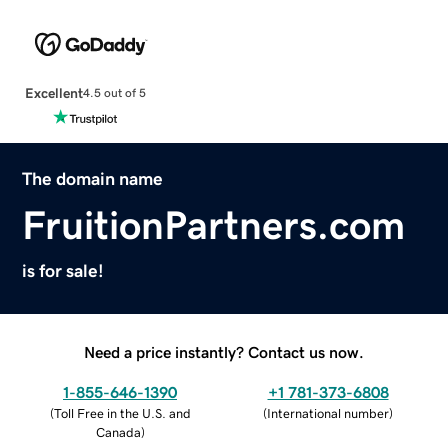
Excellent
4.5 out of 5
The domain name
FruitionPartners.com
is for sale!
Need a price instantly? Contact us now.
1-855-646-1390
+1 781-373-6808
(
Toll Free in the U.S. and
(
International number
)
Canada
)