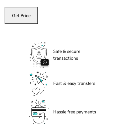
Get Price
Safe & secure
transactions
Fast & easy transfers
Hassle free payments