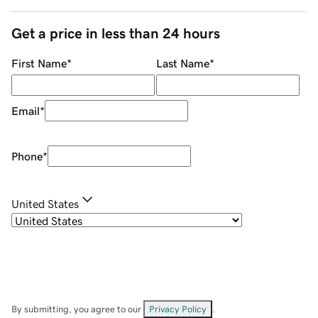
Get a price in less than 24 hours
First Name
*
Last Name
*
Email
*
Phone
*
United States
By submitting, you agree to our
Privacy Policy
.