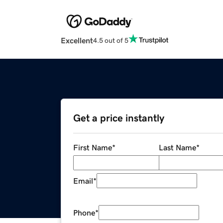
Excellent
4.5 out of 5
Get a price instantly
First Name
*
Last Name
*
Email
*
Phone
*