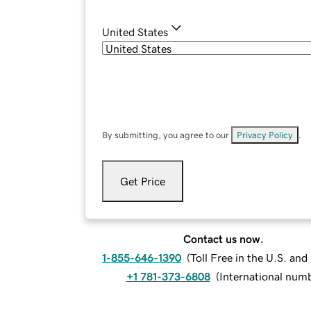
United States
By submitting, you agree to our
Privacy Policy
.
Get Price
Contact us now.
1-855-646-1390
(
Toll Free in the U.S. an
+1 781-373-6808
(
International num