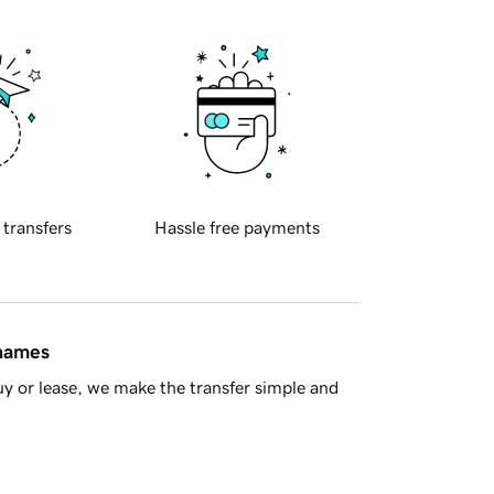
 transfers
Hassle free payments
 names
y or lease, we make the transfer simple and