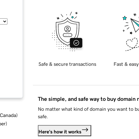
Safe & secure transactions
Fast & easy
The simple, and safe way to buy domain
No matter what kind of domain you want to bu
d Canada
)
safe.
ber
)
Here's how it works