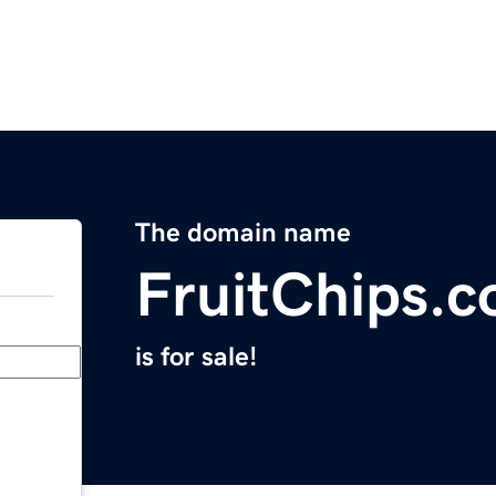
The domain name
FruitChips.
is for sale!