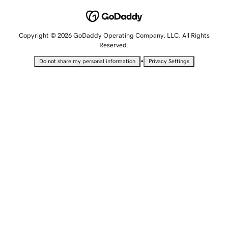
Copyright © 2026 GoDaddy Operating Company, LLC. All Rights
Reserved.
•
Do not share my personal information
Privacy Settings