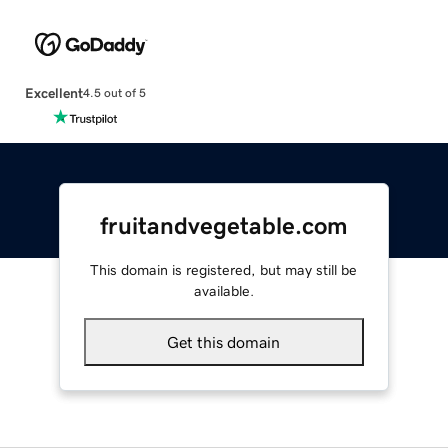
Excellent
4.5 out of 5
fruitandvegetable.com
This domain is registered, but may still be
available.
Get this domain