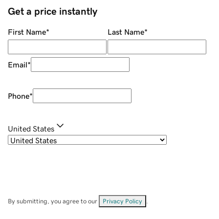
Get a price instantly
First Name
*
Last Name
*
Email
*
Phone
*
United States
By submitting, you agree to our
Privacy Policy
.