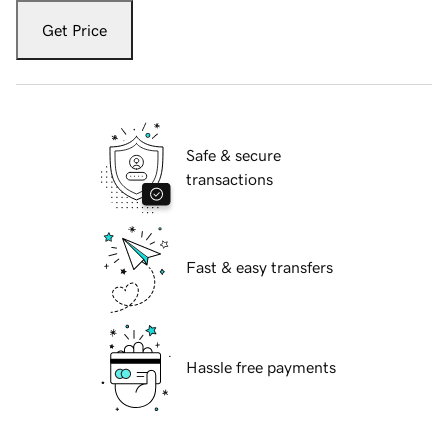
Get Price
Safe & secure
transactions
Fast & easy transfers
Hassle free payments