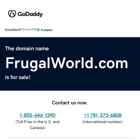
Excellent
4.5 out of 5
The domain name
FrugalWorld.com
is for sale!
Contact us now.
1-855-646-1390
+1 781-373-6808
(
Toll Free in the U.S. and
(
International number
)
Canada
)