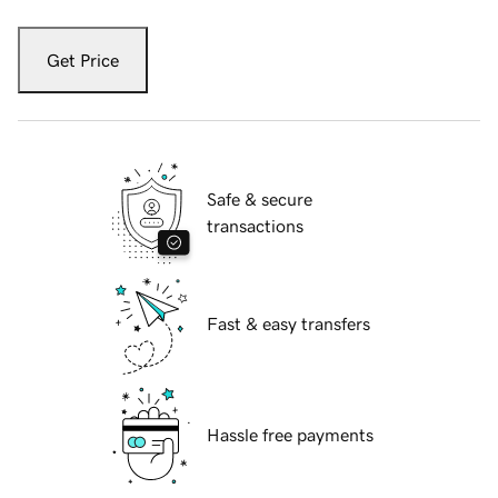
Get Price
Safe & secure
transactions
Fast & easy transfers
Hassle free payments