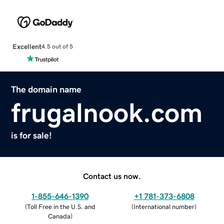
Excellent
4.5 out of 5
The domain name
frugalnook.com
is for sale!
Contact us now.
1-855-646-1390
+1 781-373-6808
(
Toll Free in the U.S. and
(
International number
)
Canada
)