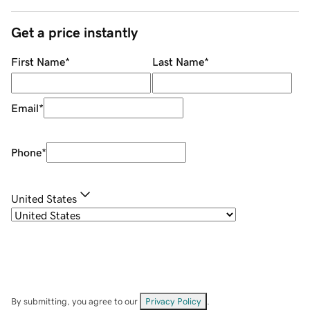
Get a price instantly
First Name
*
Last Name
*
Email
*
Phone
*
United States
By submitting, you agree to our
Privacy Policy
.