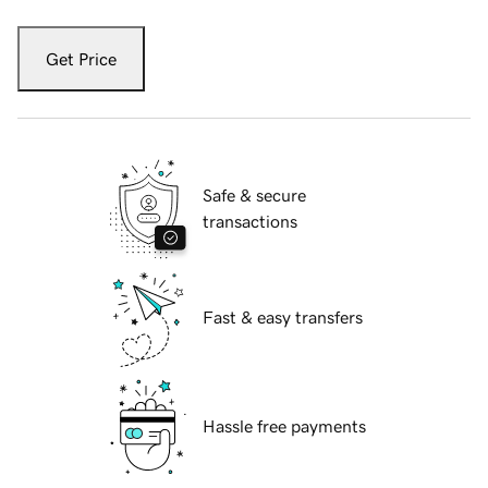
Get Price
Safe & secure
transactions
Fast & easy transfers
Hassle free payments