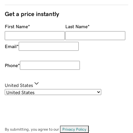
Get a price instantly
First Name
*
Last Name
*
Email
*
Phone
*
United States
By submitting, you agree to our
Privacy Policy
.