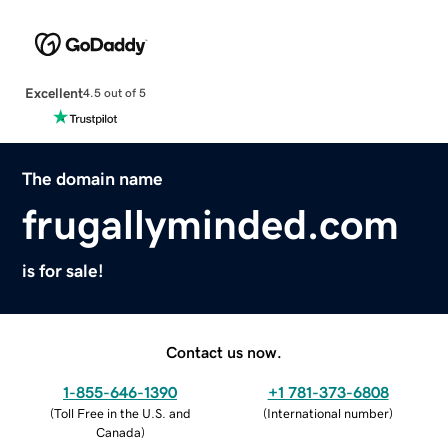
Excellent
4.5 out of 5
The domain name
frugallyminded.com
is for sale!
Contact us now.
1-855-646-1390
+1 781-373-6808
(
Toll Free in the U.S. and
(
International number
)
Canada
)