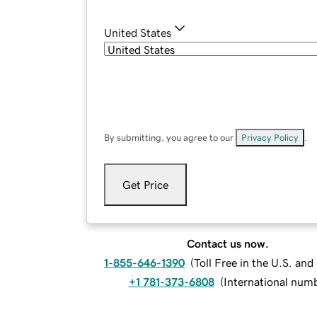
United States
By submitting, you agree to our
Privacy Policy
.
Get Price
Contact us now.
1-855-646-1390
(
Toll Free in the U.S. an
+1 781-373-6808
(
International num