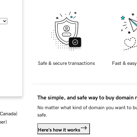
Safe & secure transactions
Fast & easy
The simple, and safe way to buy domain
No matter what kind of domain you want to bu
d Canada
)
safe.
ber
)
Here's how it works