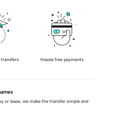
 transfers
Hassle free payments
 names
y or lease, we make the transfer simple and