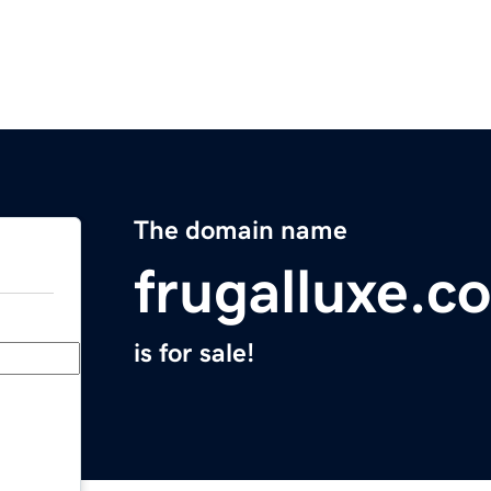
The domain name
frugalluxe.c
is for sale!