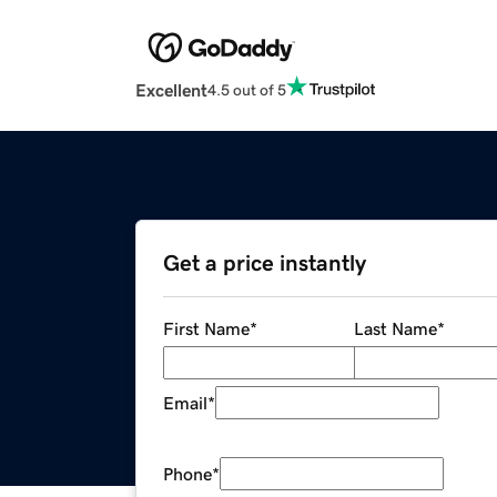
Excellent
4.5 out of 5
Get a price instantly
First Name
*
Last Name
*
Email
*
Phone
*