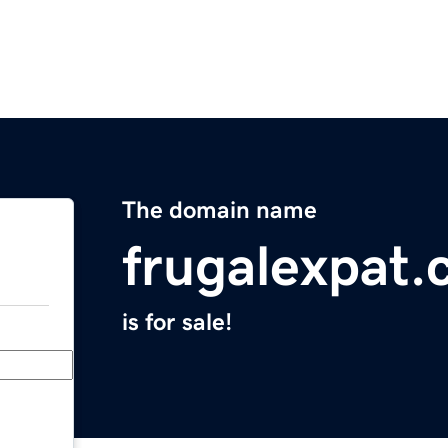
The domain name
frugalexpat
is for sale!