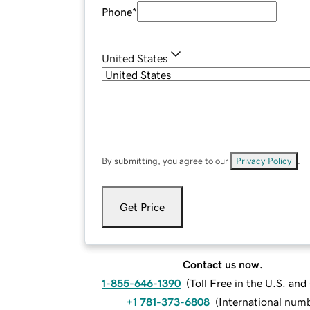
Phone
*
United States
By submitting, you agree to our
Privacy Policy
.
Get Price
Contact us now.
1-855-646-1390
(
Toll Free in the U.S. an
+1 781-373-6808
(
International num