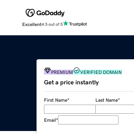
Excellent
4.5 out of 5
PREMIUM
VERIFIED DOMAIN
Get a price instantly
First Name
*
Last Name
*
Email
*