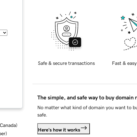
Safe & secure transactions
Fast & easy
The simple, and safe way to buy domain
No matter what kind of domain you want to bu
safe.
d Canada
)
Here's how it works
ber
)