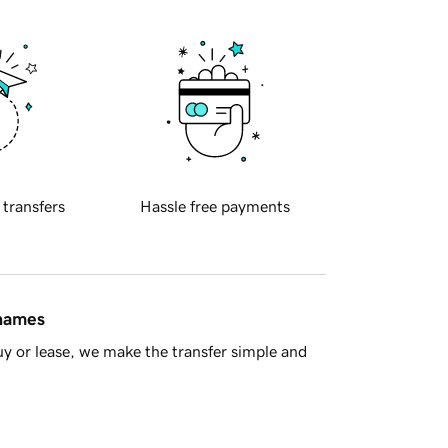
 transfers
Hassle free payments
 names
y or lease, we make the transfer simple and