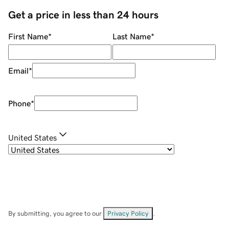
Get a price in less than 24 hours
First Name
*
Last Name
*
Email
*
Phone
*
United States
By submitting, you agree to our
Privacy Policy
.