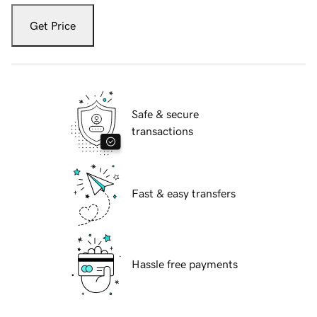
Get Price
Safe & secure
transactions
Fast & easy transfers
Hassle free payments