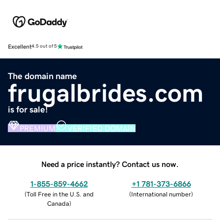
Excellent
4.5 out of 5
The domain name
frugalbrides.com
is for sale!
PREMIUM
VERIFIED DOMAIN
Need a price instantly? Contact us now.
1-855-859-4662
+1 781-373-6866
(
Toll Free in the U.S. and
(
International number
)
Canada
)