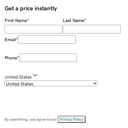
Get a price instantly
First Name
*
Last Name
*
Email
*
Phone
*
United States
By submitting, you agree to our
Privacy Policy
.