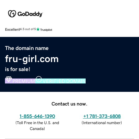
Excellent
4.5 out of 5
The domain name
fru-girl.com
is for sale!
PREMIUM
VERIFIED DOMAIN
Contact us now.
1-855-646-1390
+1 781-373-6808
(
Toll Free in the U.S. and
(
International number
)
Canada
)