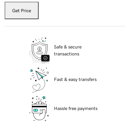
Get Price
Safe & secure
transactions
Fast & easy transfers
Hassle free payments