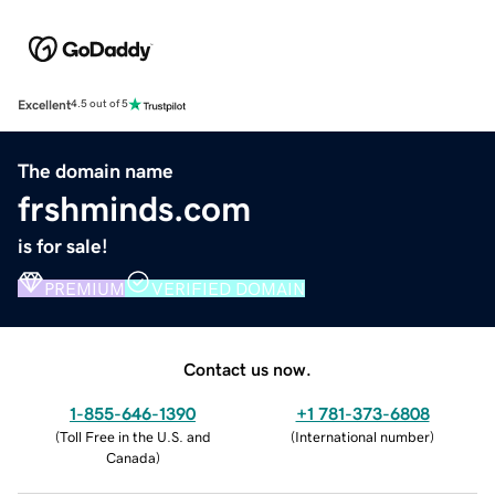
Excellent
4.5 out of 5
The domain name
frshminds.com
is for sale!
PREMIUM
VERIFIED DOMAIN
Contact us now.
1-855-646-1390
+1 781-373-6808
(
Toll Free in the U.S. and
(
International number
)
Canada
)