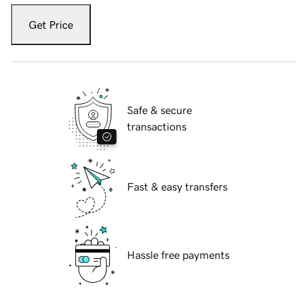
Get Price
Safe & secure
transactions
Fast & easy transfers
Hassle free payments