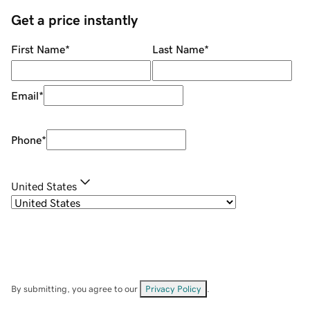
Get a price instantly
First Name
*
Last Name
*
Email
*
Phone
*
United States
By submitting, you agree to our
Privacy Policy
.