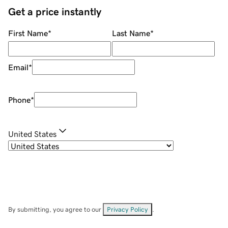
Get a price instantly
First Name
*
Last Name
*
Email
*
Phone
*
United States
By submitting, you agree to our
Privacy Policy
.