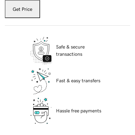
Get Price
Safe & secure
transactions
Fast & easy transfers
Hassle free payments