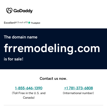
Excellent
4.5 out of 5
The domain name
frremodeling.com
is for sale!
Contact us now.
1-855-646-1390
+1 781-373-6808
(
Toll Free in the U.S. and
(
International number
)
Canada
)