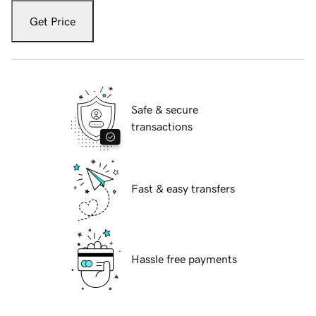
Get Price
Safe & secure
transactions
Fast & easy transfers
Hassle free payments