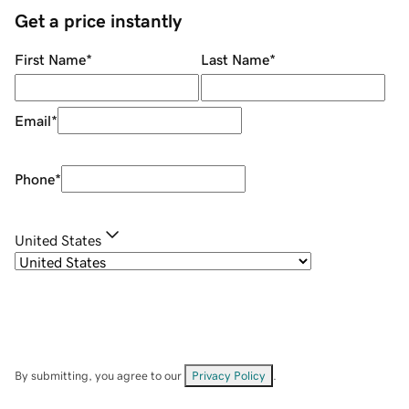
Get a price instantly
First Name
*
Last Name
*
Email
*
Phone
*
United States
By submitting, you agree to our
Privacy Policy
.