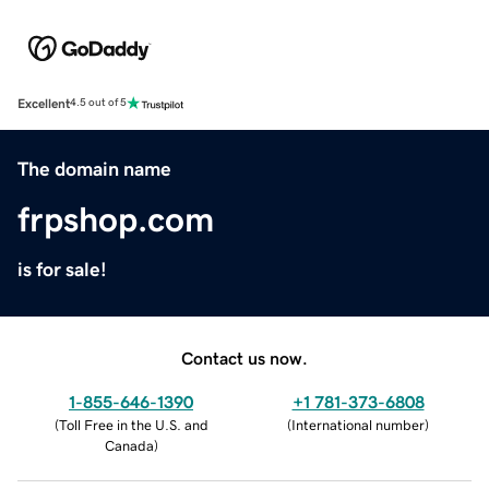
Excellent
4.5 out of 5
The domain name
frpshop.com
is for sale!
Contact us now.
1-855-646-1390
+1 781-373-6808
(
Toll Free in the U.S. and
(
International number
)
Canada
)