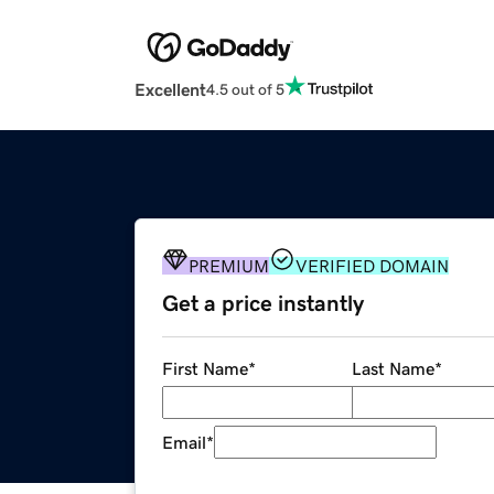
Excellent
4.5 out of 5
PREMIUM
VERIFIED DOMAIN
Get a price instantly
First Name
*
Last Name
*
Email
*