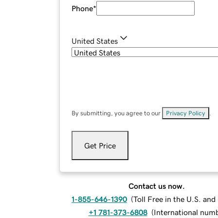
Phone
*
United States
By submitting, you agree to our
Privacy Policy
.
Get Price
Contact us now.
1-855-646-1390
(
Toll Free in the U.S. an
+1 781-373-6808
(
International num