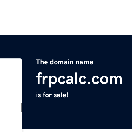
The domain name
frpcalc.com
is for sale!