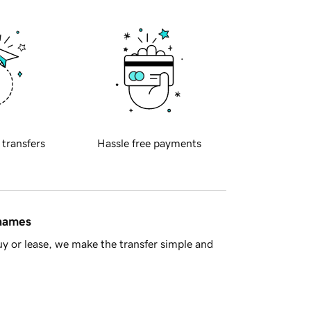
 transfers
Hassle free payments
 names
y or lease, we make the transfer simple and