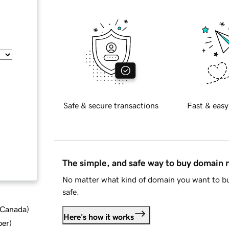
Safe & secure transactions
Fast & easy
The simple, and safe way to buy domain
No matter what kind of domain you want to bu
safe.
d Canada
)
Here's how it works
ber
)