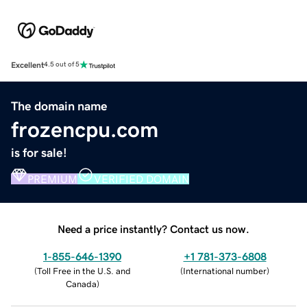
Excellent
4.5 out of 5
The domain name
frozencpu.com
is for sale!
PREMIUM
VERIFIED DOMAIN
Need a price instantly? Contact us now.
1-855-646-1390
+1 781-373-6808
(
Toll Free in the U.S. and
(
International number
)
Canada
)