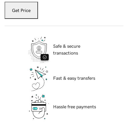
Get Price
Safe & secure
transactions
Fast & easy transfers
Hassle free payments