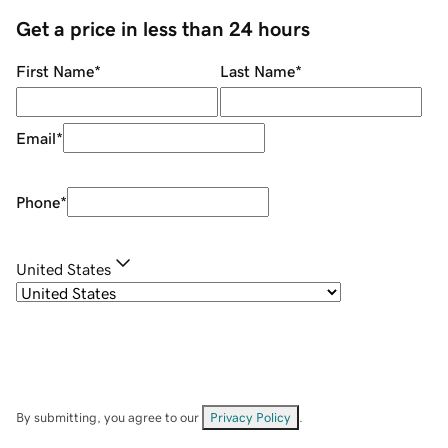
Get a price in less than 24 hours
First Name
*
Last Name
*
Email
*
Phone
*
United States
By submitting, you agree to our
Privacy Policy
.